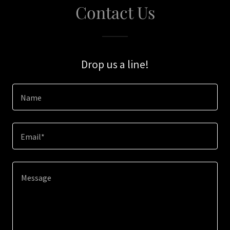
Contact Us
Drop us a line!
Name
Email*