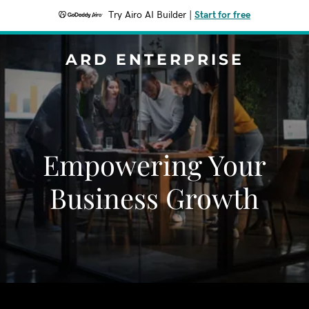
Try Airo AI Builder
|
Start for free
ARD ENTERPRISE
Empowering Your
Business Growth