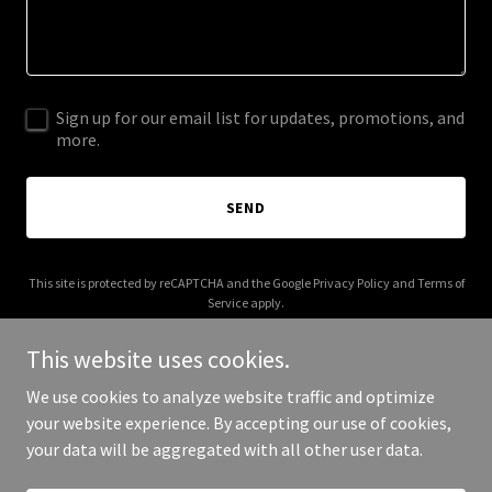
Sign up for our email list for updates, promotions, and
more.
SEND
This site is protected by reCAPTCHA and the Google
Privacy Policy
and
Terms of
Service
apply.
This website uses cookies.
We use cookies to analyze website traffic and optimize
your website experience. By accepting our use of cookies,
Copyright © 2025 Ard Enterprise - All Rights Reserved.
your data will be aggregated with all other user data.
Powered by